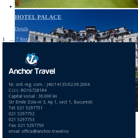
HOTEL PALACE
Details
1
2
…
7
Next
Nr. ord. reg. com. : J40/14135/02.09.2004
C.U.I.: RO16728184
Capital social : 30.000 lei
Str Emile Zola nr 3, Ap 1, sect 1, Bucuresti
Tel: 021 5297751
021 5297752
021 5297753
Fax: 021 5297750
email:
office@anchor-travel.ro