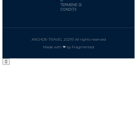
TERMENE SI
CONDIȚII
ANCHOR TRAVEL 2021© All rights reserved
Made with ❤ by Fragmented