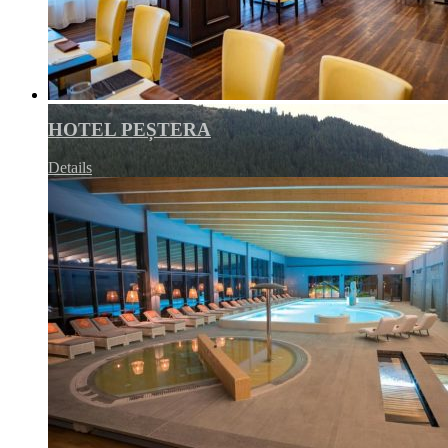
HOTEL PEȘTERA
Details