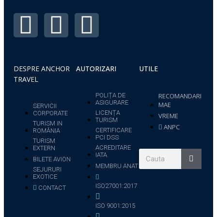
DESPRE ANCHOR
AUTORIZARI
UTILE
TRAVEL
POLIȚA DE
RECOMANDARI
ASIGURARE
MAE
SERVICII
LICENȚA
CORPORATE
VREME
TURISM
TURISM IN
ANPC
CERTIFICARE
ROMÂNIA
PCI DSS
TURISM
ACREDITARE
EXTERN
IATA
BILETE AVION
MEMBRU ANAT
SEJURURI
EXOTICE
ISO27001:2017
CONTACT
ISO 9001:2015