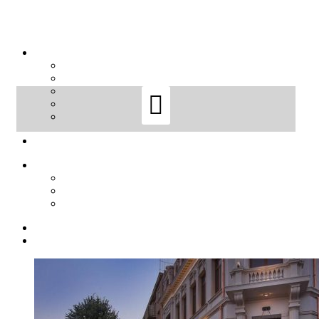
Sort by
Price
Sort by
Default Order
Sort by
Name
Sort by
Price
Sort by
Date
Sort by
Popularity
Show
12 Products
Show
12 Products
Show
24 Products
Show
36 Products