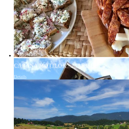
CABANA MOȚILOR – MARIȘEL
Details