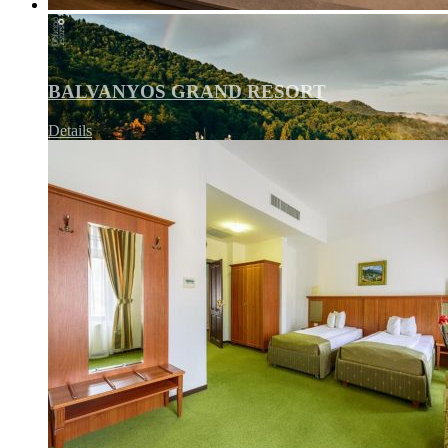
BALVANYOS GRAND RESORT
Details