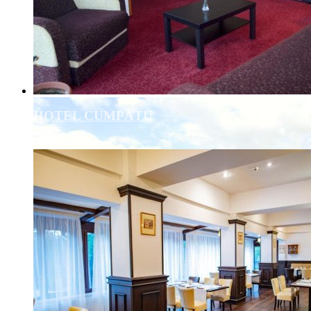
HOTEL CUMPĂTU
Details