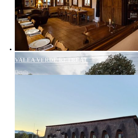
VALEA VERDE RETREAT
Details