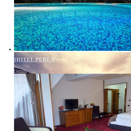
HOTEL PERLA
Details