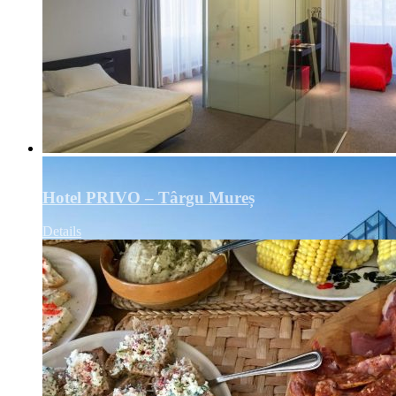
Hotel PRIVO – Târgu Mureș
Details