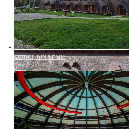
CUIBUL DIN LEMN
Details