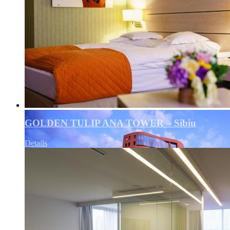
GOLDEN TULIP ANA TOWER – Sibiu
Details