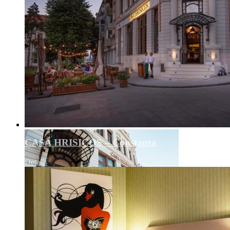
CASA HRISICOS – Constanta
Details