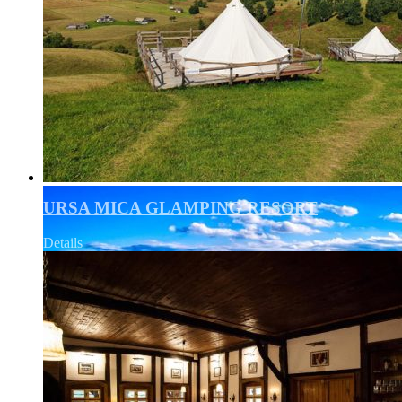
URSA MICA GLAMPING RESORT
Details