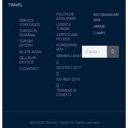
TRAVEL
POLIȚA DE
RECOMANDARI
ASIGURARE
MAE
SERVICII
LICENȚA
CORPORATE
VREME
TURISM
TURISM IN
ANPC
CERTIFICARE
ROMÂNIA
PCI DSS
TURISM
ACREDITARE
EXTERN
IATA
BILETE AVION
MEMBRU ANAT
SEJURURI
EXOTICE
ISO27001:2017
CONTACT
ISO 9001:2015
TERMENE SI
CONDIȚII
ANCHOR TRAVEL 2021© All rights reserved