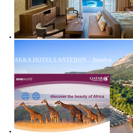
AKKA HOTELS ANTEDON – Antalya
Details