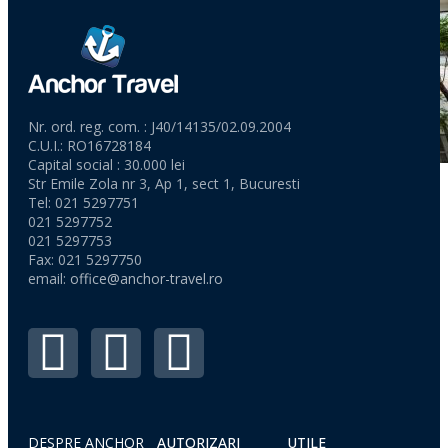
Nr. ord. reg. com. : J40/14135/02.09.2004
C.U.I.: RO16728184
Capital social : 30.000 lei
Str Emile Zola nr 3, Ap 1, sect 1, Bucuresti
Tel: 021 5297751
021 5297752
021 5297753
Fax: 021 5297750
email:
office@anchor-travel.ro
DESPRE ANCHOR
AUTORIZARI
UTILE