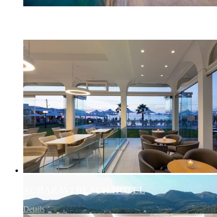
AFRICA – QATAR AIRWAYS
Details
ACHARAVI BEACH HOTEL
Details