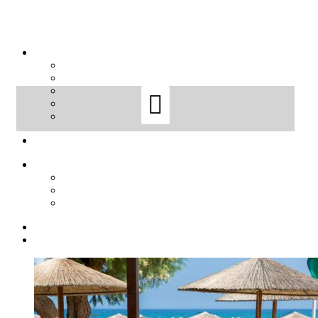
Sort by
Name
Sort by
Default Order
Sort by
Name
Sort by
Price
Sort by
Date
Sort by
Popularity
Show
12 Products
Show
12 Products
Show
24 Products
Show
36 Products