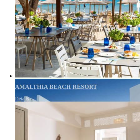
AMALTHIA BEACH RESORT
Details