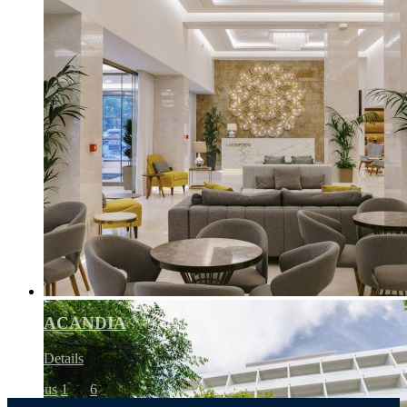
ACANDIA
Details
Previous
1
…
6
7