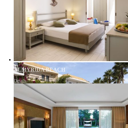
ALMYRIDA BEACH
Details